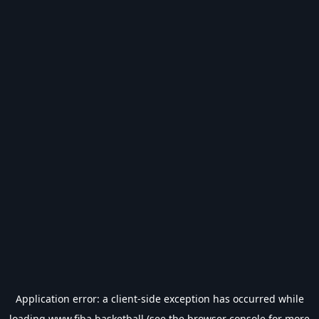
Application error: a
client
-side exception has occurred while
loading
www.fiba.basketball
(see the
browser console
for more