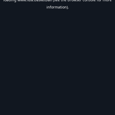
information).