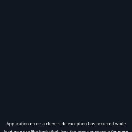
Application error: a
client
-side exception has occurred while
loading
www.fiba.basketball
(see the
browser console
for more