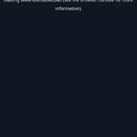
information).