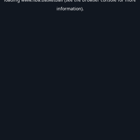
information).