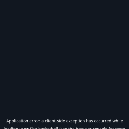
Application error: a
client
-side exception has occurred while
loading
www.fiba.basketball
(see the
browser console
for more