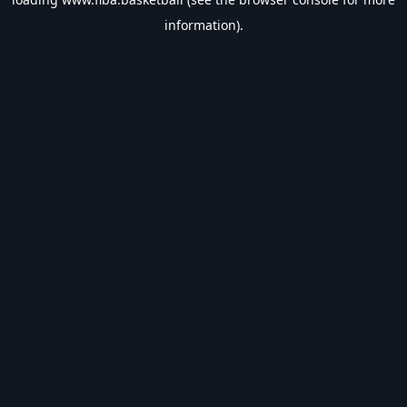
information).