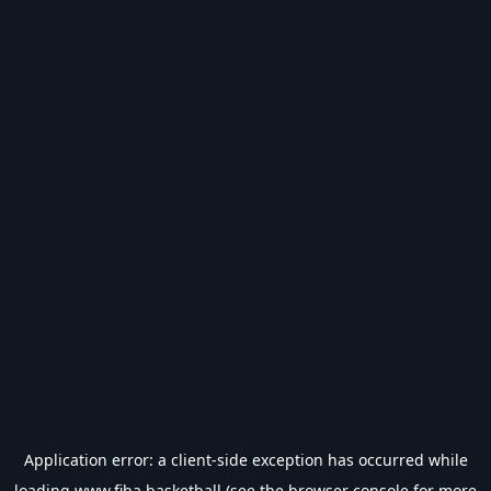
Application error: a
client
-side exception has occurred while
loading
www.fiba.basketball
(see the
browser console
for more