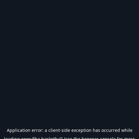
Application error: a
client
-side exception has occurred while
loading
www.fiba.basketball
(see the
browser console
for more