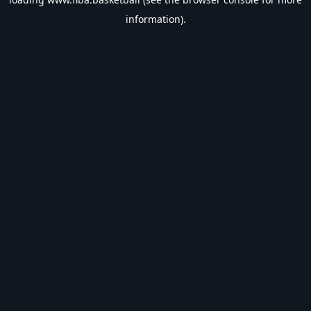
information).