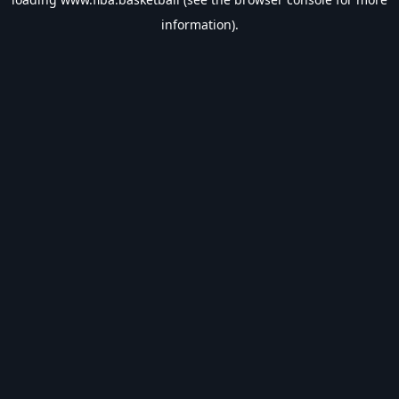
information).