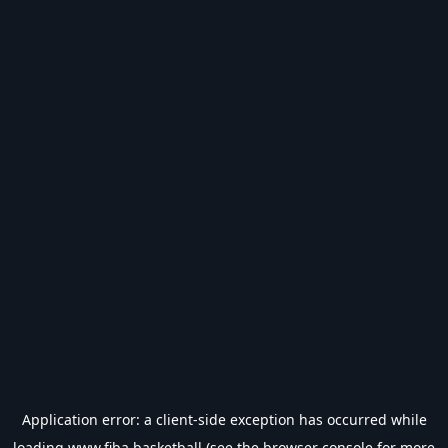
Application error: a
client
-side exception has occurred while
loading
www.fiba.basketball
(see the
browser console
for more