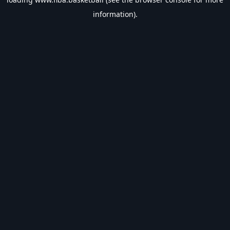
information).