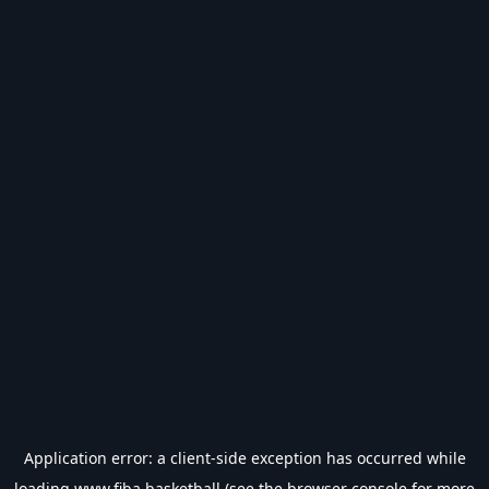
Application error: a
client
-side exception has occurred while
loading
www.fiba.basketball
(see the
browser console
for more