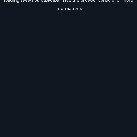
information).