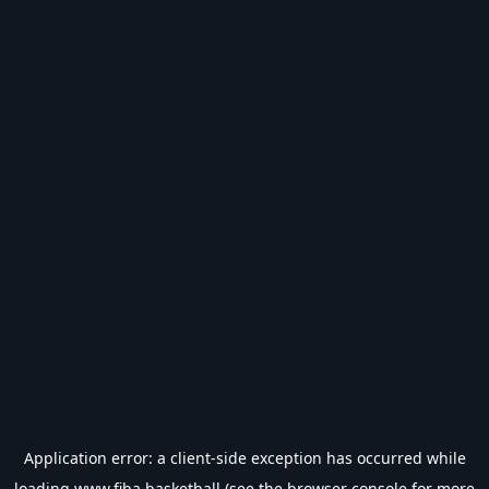
Application error: a
client
-side exception has occurred while
loading
www.fiba.basketball
(see the
browser console
for more