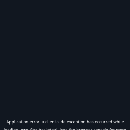
Application error: a
client
-side exception has occurred while
loading
www.fiba.basketball
(see the
browser console
for more