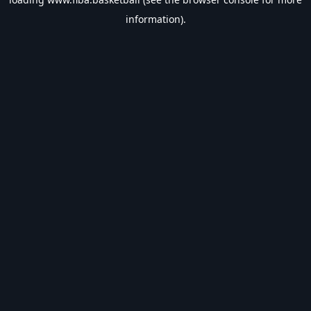
information).