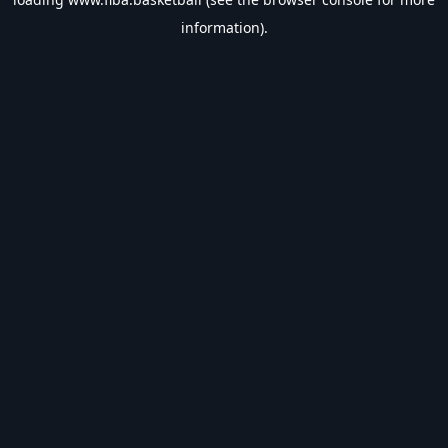
information).