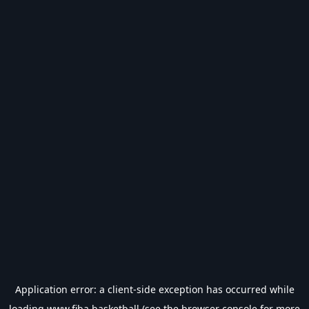
Application error: a
client
-side exception has occurred while
loading
www.fiba.basketball
(see the
browser console
for more