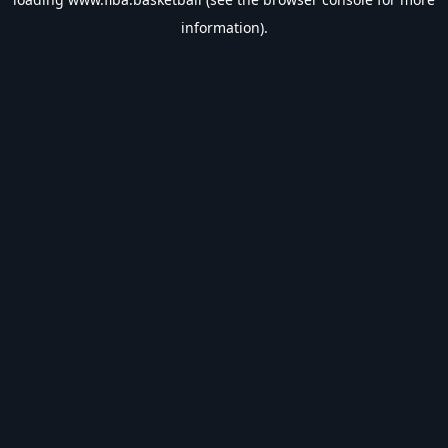
information).