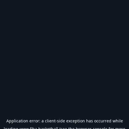
Application error: a
client
-side exception has occurred while
loading
www.fiba.basketball
(see the
browser console
for more