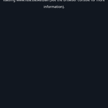
information).