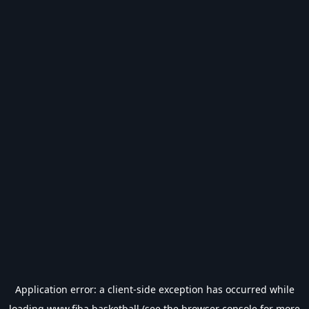
Application error: a
client
-side exception has occurred while
loading
www.fiba.basketball
(see the
browser console
for more