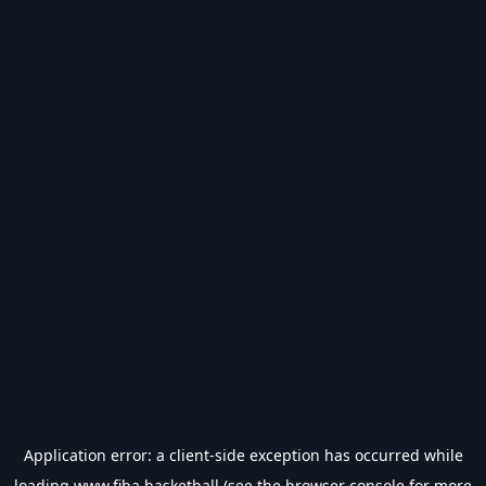
Application error: a
client
-side exception has occurred while
loading
www.fiba.basketball
(see the
browser console
for more