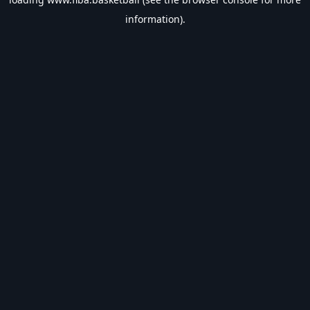
information).