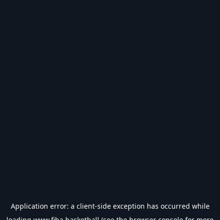
Application error: a
client
-side exception has occurred while
loading
www.fiba.basketball
(see the
browser console
for more