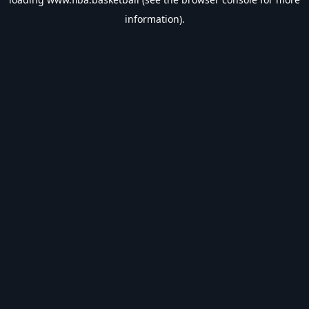
information).