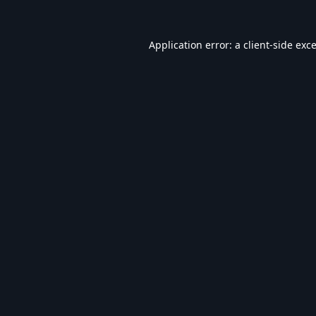
Application error: a
client
-side exc