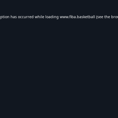
eption has occurred while loading
www.fiba.basketball
(see the
bro