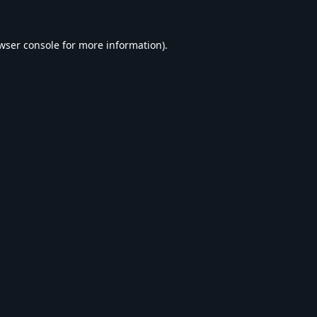
wser console
for more information).