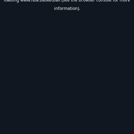
information).