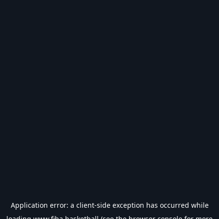
Application error: a
client
-side exception has occurred while
loading
www.fiba.basketball
(see the
browser console
for more