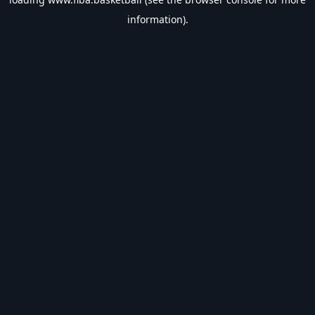
information).