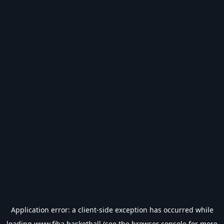
Application error: a
client
-side exception has occurred while
loading
www.fiba.basketball
(see the
browser console
for more