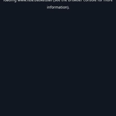
information).