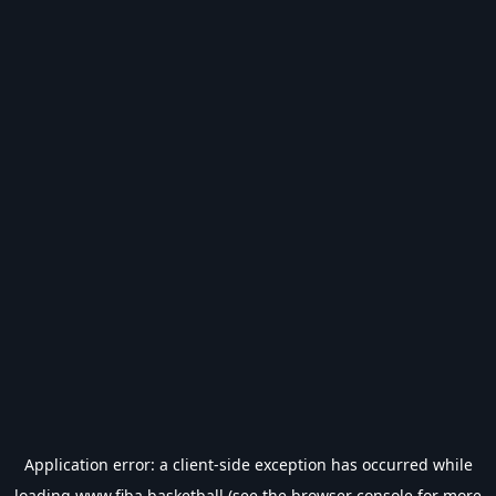
Application error: a
client
-side exception has occurred while
loading
www.fiba.basketball
(see the
browser console
for more