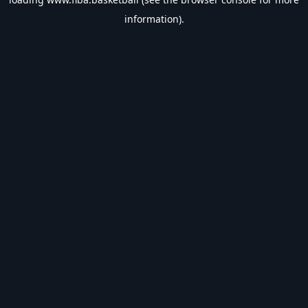
information).