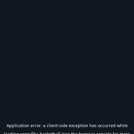
Application error: a
client
-side exception has occurred while
loading
www.fiba.basketball
(see the
browser console
for more