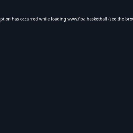
eption has occurred while loading
www.fiba.basketball
(see the
bro