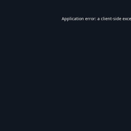
Application error: a
client
-side exc