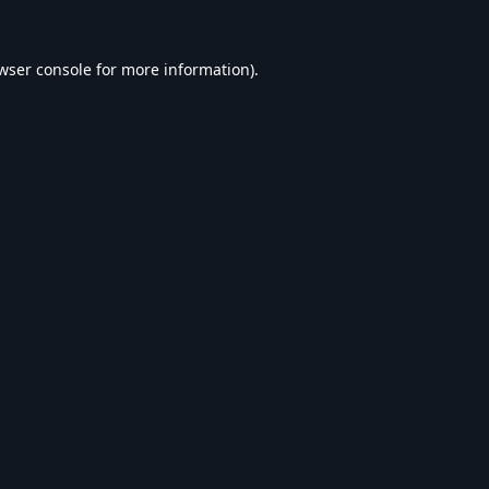
wser console
for more information).