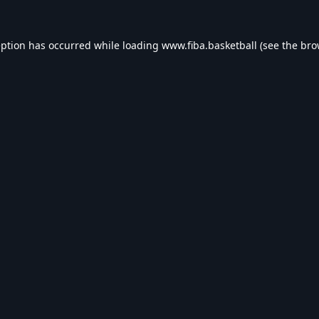
eption has occurred while loading
www.fiba.basketball
(see the
bro