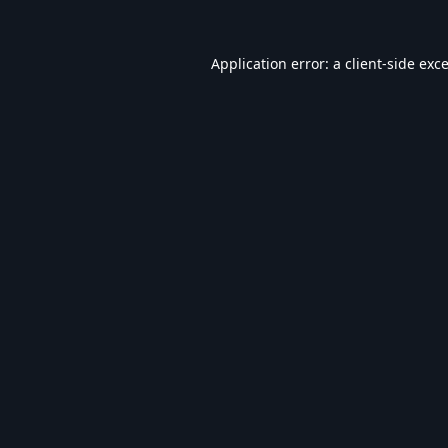
Application error: a
client
-side exc