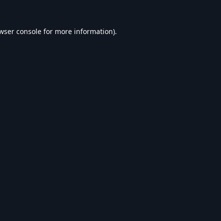
wser console
for more information).