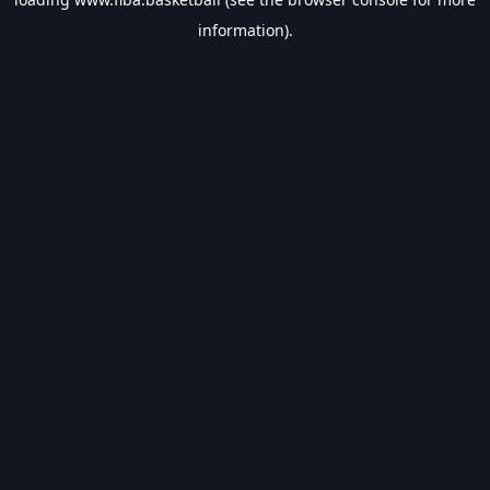
information).