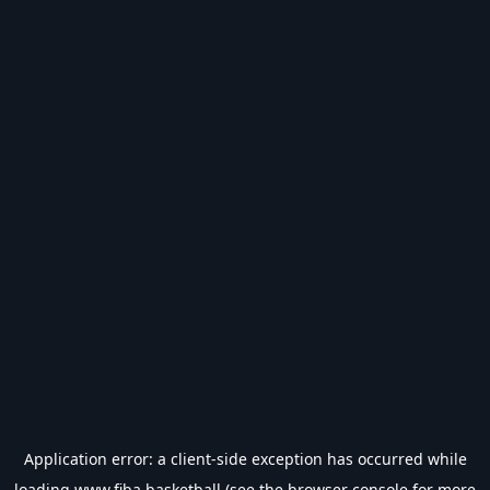
Application error: a
client
-side exception has occurred while
loading
www.fiba.basketball
(see the
browser console
for more