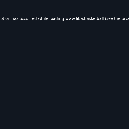
eption has occurred while loading
www.fiba.basketball
(see the
bro