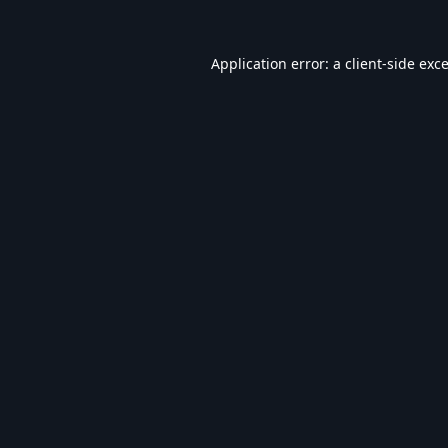
Application error: a
client
-side exc