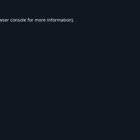
wser console
for more information).