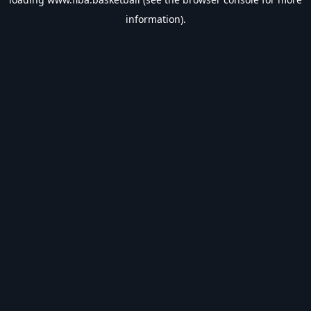
information).