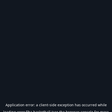
Application error: a
client
-side exception has occurred while
loading
www.fiba.basketball
(see the
browser console
for more