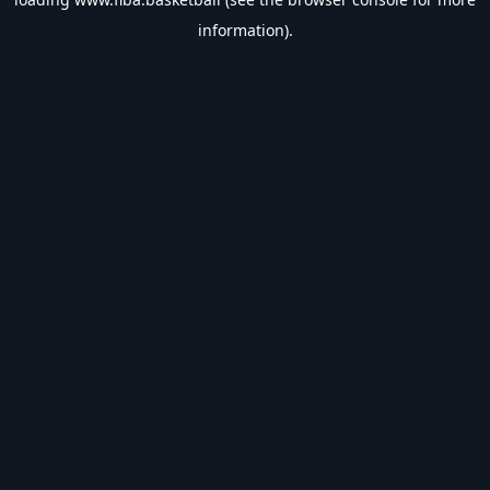
information).