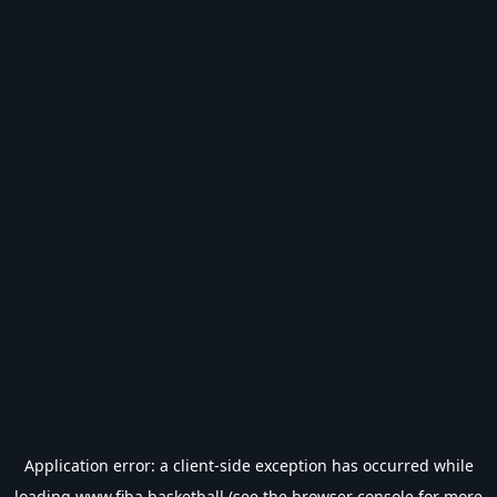
Application error: a
client
-side exception has occurred while
loading
www.fiba.basketball
(see the
browser console
for more