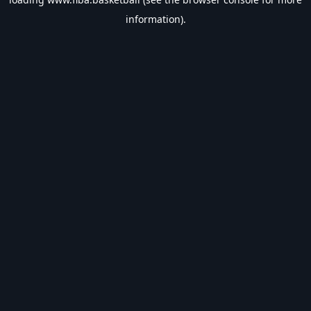
information).