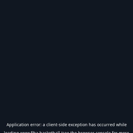
Application error: a
client
-side exception has occurred while
loading
www.fiba.basketball
(see the
browser console
for more