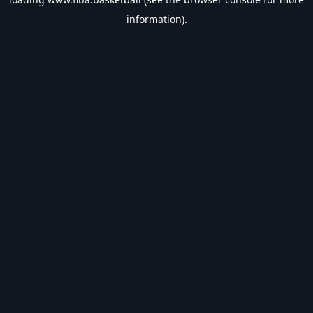
information).