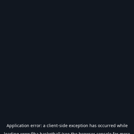
Application error: a
client
-side exception has occurred while
loading
www.fiba.basketball
(see the
browser console
for more