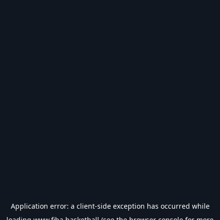
Application error: a
client
-side exception has occurred while
loading
www.fiba.basketball
(see the
browser console
for more