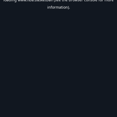
information).