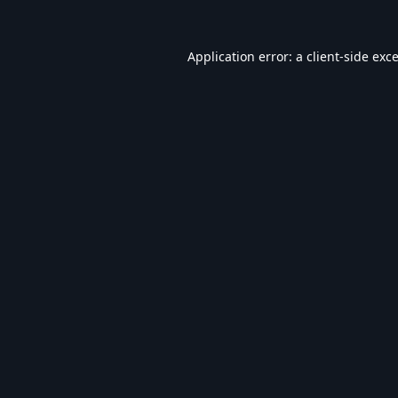
Application error: a
client
-side exc