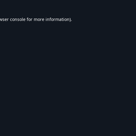
wser console
for more information).