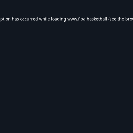
eption has occurred while loading
www.fiba.basketball
(see the
bro