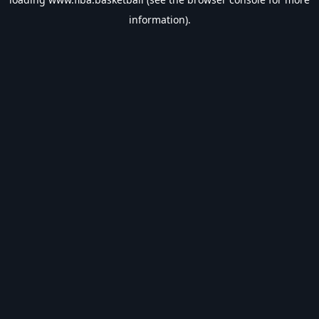
information).