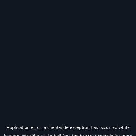
Application error: a
client
-side exception has occurred while
loading
www.fiba.basketball
(see the
browser console
for more