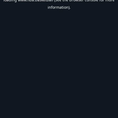
information).