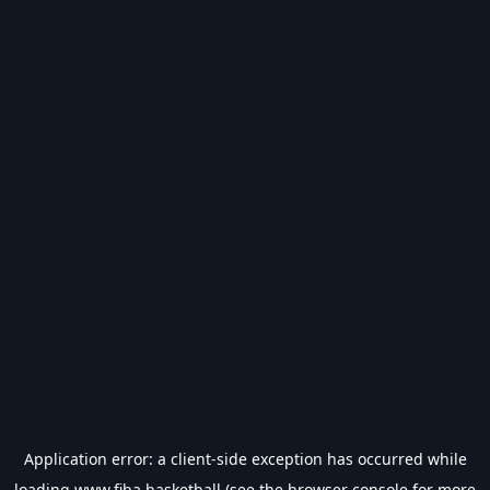
Application error: a
client
-side exception has occurred while
loading
www.fiba.basketball
(see the
browser console
for more