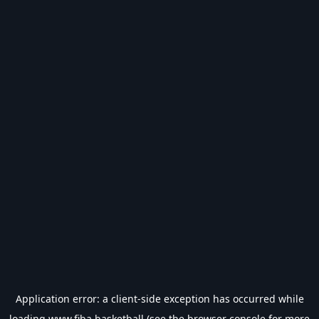
Application error: a
client
-side exception has occurred while
loading
www.fiba.basketball
(see the
browser console
for more