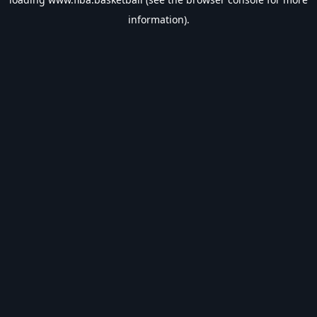
information).