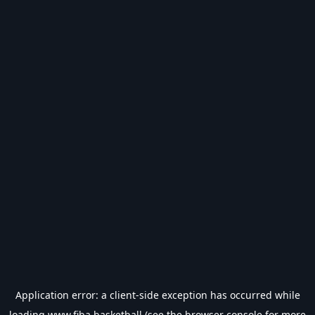
Application error: a
client
-side exception has occurred while
loading
www.fiba.basketball
(see the
browser console
for more