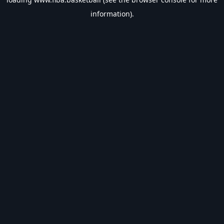
information).