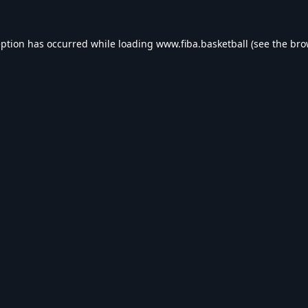
eption has occurred while loading
www.fiba.basketball
(see the
bro