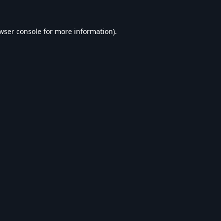
wser console
for more information).