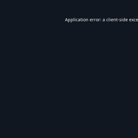
Application error: a
client
-side exc