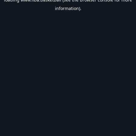
information).