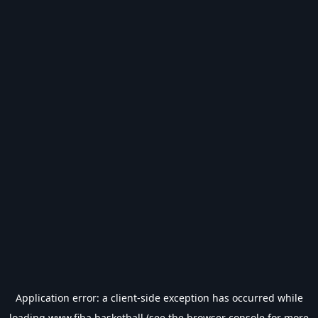
Application error: a
client
-side exception has occurred while
loading
www.fiba.basketball
(see the
browser console
for more