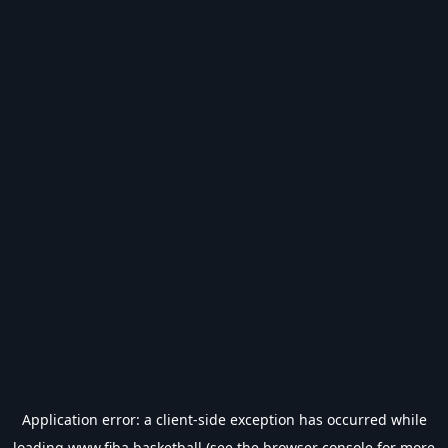
Application error: a
client
-side exception has occurred while
loading
www.fiba.basketball
(see the
browser console
for more