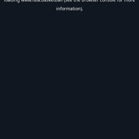
information).