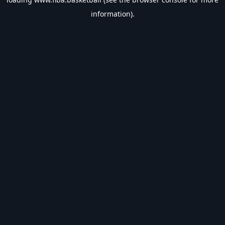
information).