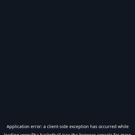
Application error: a
client
-side exception has occurred while
loading
www.fiba.basketball
(see the
browser console
for more