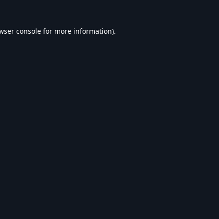
wser console
for more information).