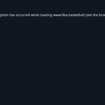
eption has occurred while loading
www.fiba.basketball
(see the
bro