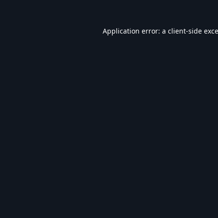
Application error: a
client
-side exc