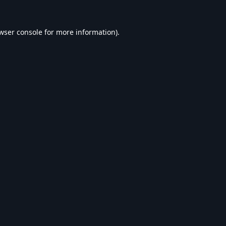
wser console
for more information).