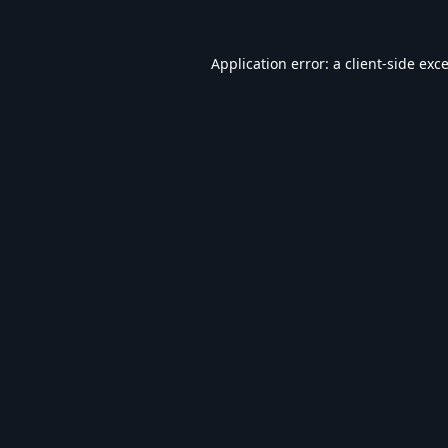
Application error: a
client
-side exc