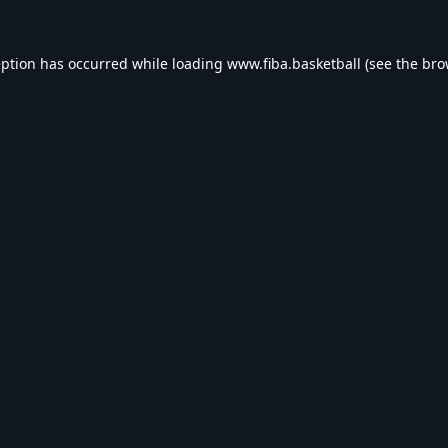
eption has occurred while loading
www.fiba.basketball
(see the
bro