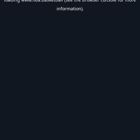
information).