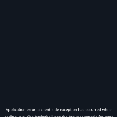
Application error: a
client
-side exception has occurred while
loading
www.fiba.basketball
(see the
browser console
for more