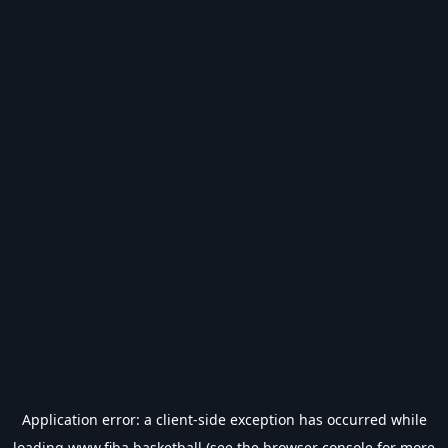
Application error: a
client
-side exception has occurred while
loading
www.fiba.basketball
(see the
browser console
for more