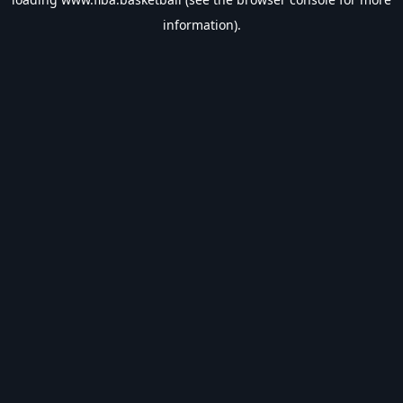
information).