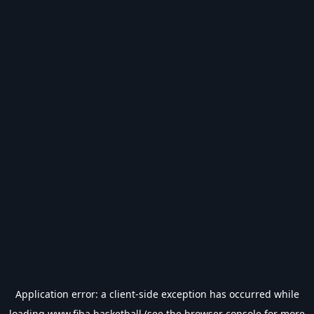
Application error: a
client
-side exception has occurred while
loading
www.fiba.basketball
(see the
browser console
for more