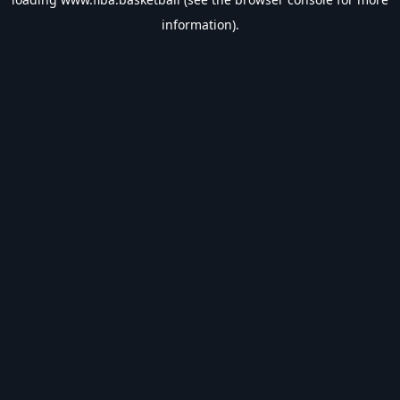
information).