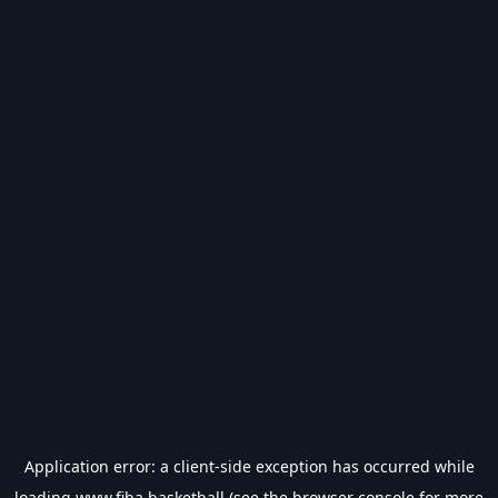
Application error: a
client
-side exception has occurred while
loading
www.fiba.basketball
(see the
browser console
for more