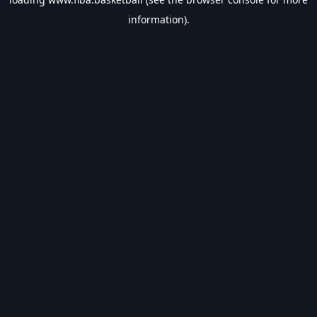
information).