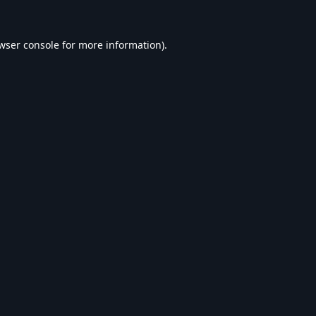
wser console
for more information).