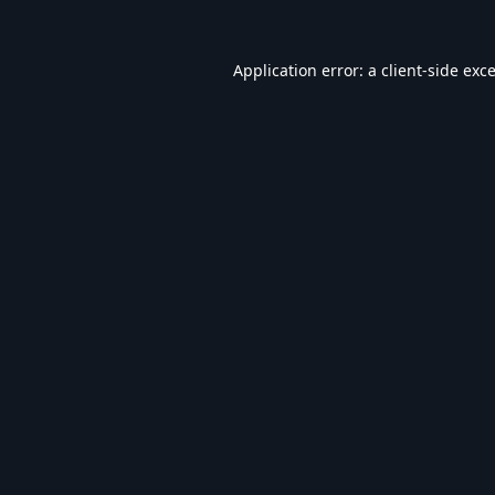
Application error: a
client
-side exc