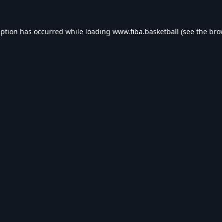
eption has occurred while loading
www.fiba.basketball
(see the
bro