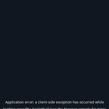
Application error: a
client
-side exception has occurred while
loading
www.fiba.basketball
(see the
browser console
for more