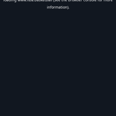
information).