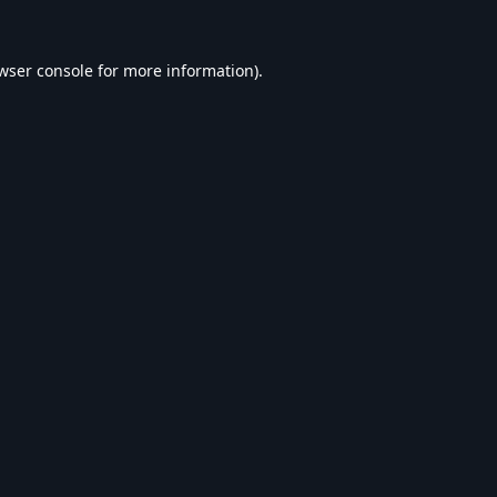
wser console
for more information).