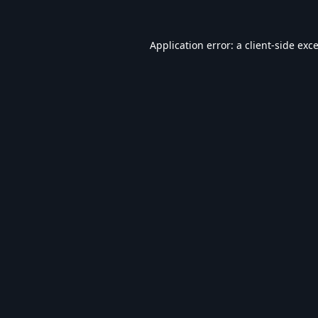
Application error: a
client
-side exc