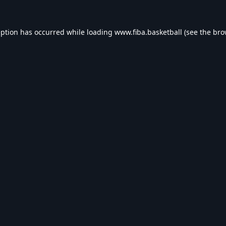
eption has occurred while loading
www.fiba.basketball
(see the
bro