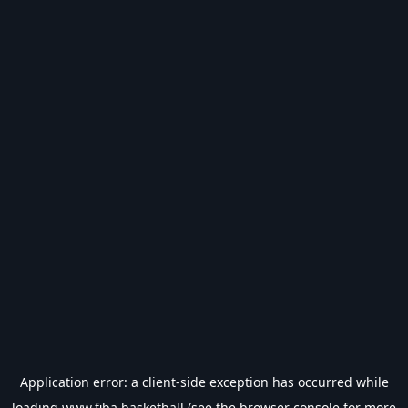
Application error: a
client
-side exception has occurred while
loading
www.fiba.basketball
(see the
browser console
for more