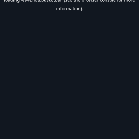
information).