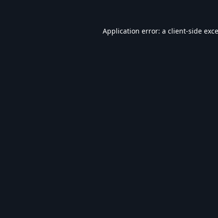
Application error: a
client
-side exc