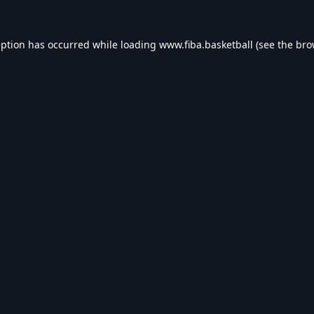
eption has occurred while loading
www.fiba.basketball
(see the
bro