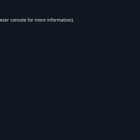
wser console
for more information).