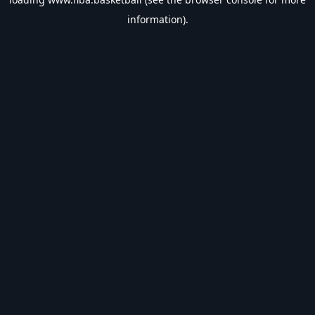
information).