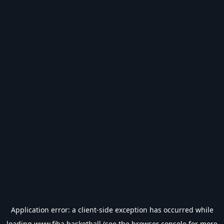
Application error: a
client
-side exception has occurred while
loading
www.fiba.basketball
(see the
browser console
for more