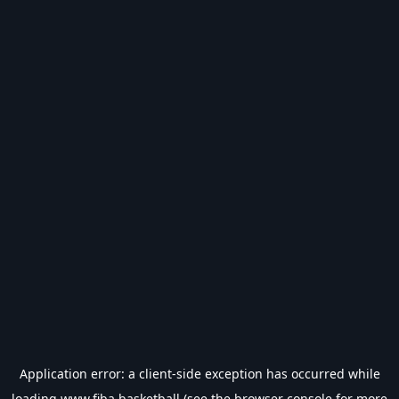
Application error: a
client
-side exception has occurred while
loading
www.fiba.basketball
(see the
browser console
for more